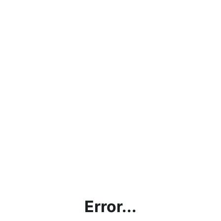
Error...