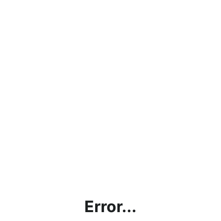
Error...