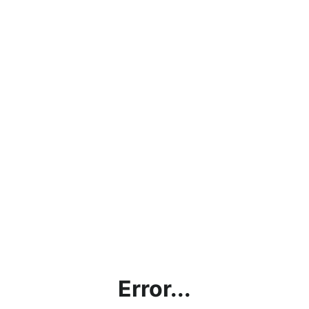
Error...