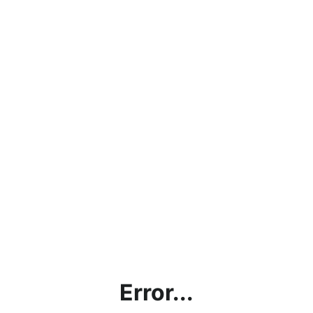
Error...